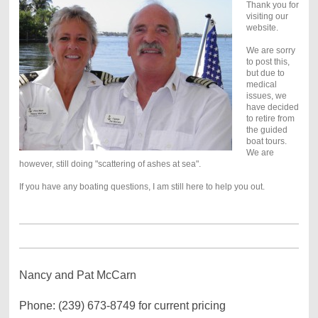
Thank you for
visiting our
website.
We are sorry
to post this,
but due to
medical
issues, we
have decided
to retire from
the guided
boat tours.
We are
however, still doing "scattering of ashes at sea".
If you have any boating questions, I am still here to help you out.
Nancy and Pat McCarn
Phone: (239) 673-8749 for current pricing