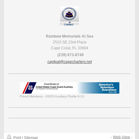
Rainbow Memorials At Sea
2510 SE 23rd Place
Cape Coral, FL 33904
(239) 673-8749
captpat@capecharters.net
Proud Members - USCG Auxiliary Flotilla 9-10
-
Web View
-
Print
|
Sitemap