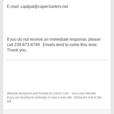
E-mail: captpat@capecharters.net
If you do not receive an immediate response, please
call 239-673-8749. Emails tend to come thru slow.
Thank you.
Website designed and hosted on 1and1.com - very user friendly.
If you are looking to redesign or start a new site - follow the link to the
left.