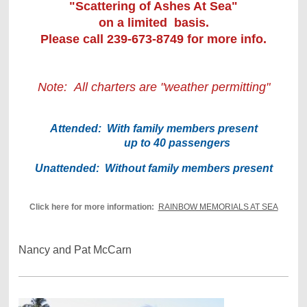
"Scattering of Ashes At Sea"
on a limited basis.
Please call 239-673-8749 for more info.
Note:
All charters are "weather permitting"
Attended: With family members present
up to 40 passengers
Unattended: Without family members present
Click here for more information:
RAINBOW MEMORIALS AT SEA
Nancy and Pat McCarn