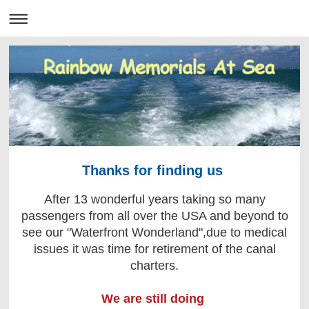
Thanks for finding us
After 13 wonderful years taking so many
passengers from all over the USA and beyond to
see our "Waterfront Wonderland",due to medical
issues it was time for retirement of the canal
charters.
We are still doing