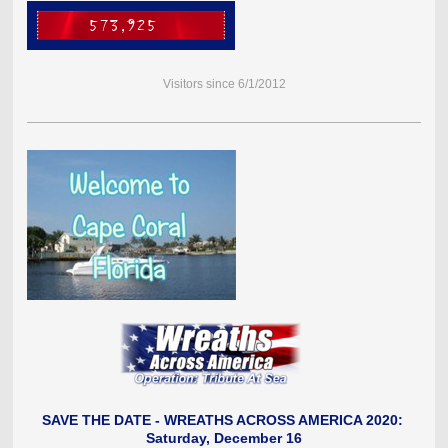
Visitors since 6/1/2012
SAVE THE DATE - WREATHS ACROSS AMERICA 2020
:
Saturday, December 16